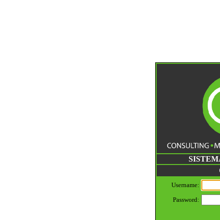
SISTEM
Username:
Password: